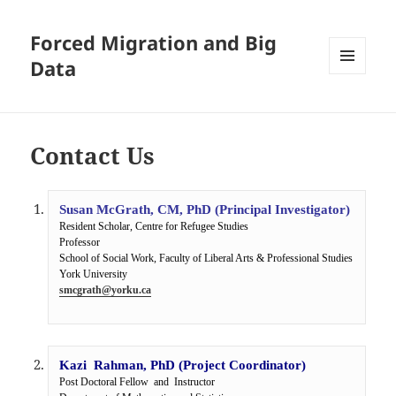
Forced Migration and Big
Data
MENU
AND
WIDGETS
Contact Us
Susan McGrath, CM, PhD (Principal Investigator)
Resident Scholar, Centre for Refugee Studies

Professor

School of Social Work, Faculty of Liberal Arts & Professional Studies

smcgrath@yorku.ca
Kazi  Rahman, PhD (Project Coordinator)
Post Doctoral Fellow  and  Instructor
