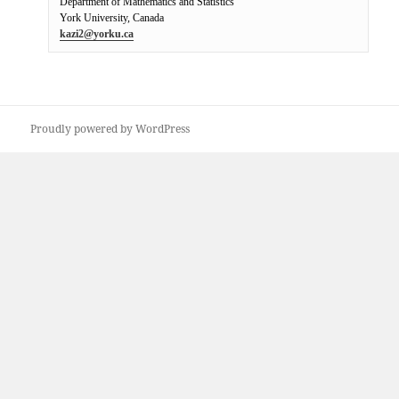
Department of Mathematics and Statistics

kazi2@yorku.ca
Proudly powered by WordPress